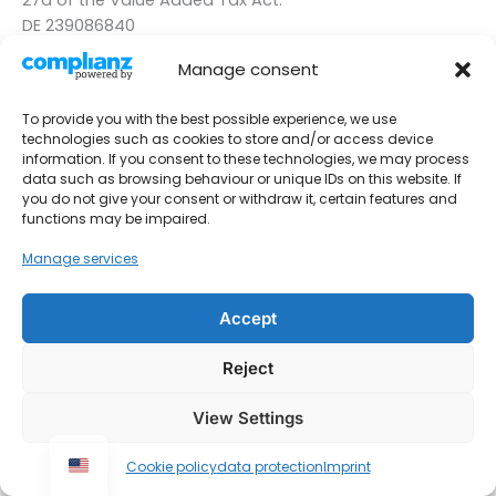
DE 239086840
Manage consent
To provide you with the best possible experience, we use
technologies such as cookies to store and/or access device
information. If you consent to these technologies, we may process
data such as browsing behaviour or unique IDs on this website. If
you do not give your consent or withdraw it, certain features and
functions may be impaired.
Manage services
Accept
Imprint
Contact
Reject
data protection
View Settings
Urheberrecht © 2026 Monteurwohnungen Krings
Cookie policy
data protection
Imprint