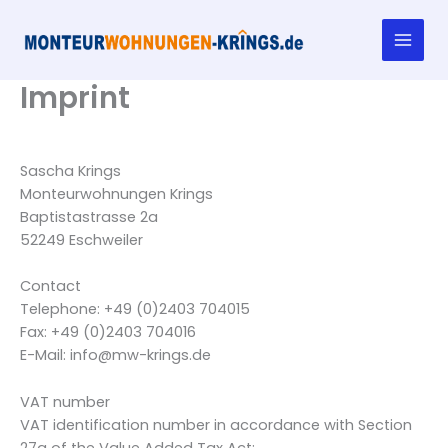
Skip
to
content
Imprint
Sascha Krings
Monteurwohnungen Krings
Baptistastrasse 2a
52249 Eschweiler
Contact
Telephone: +49 (0)2403 704015
Fax: +49 (0)2403 704016
E-Mail: info@mw-krings.de
VAT number
VAT identification number in accordance with Section
27a of the Value Added Tax Act: