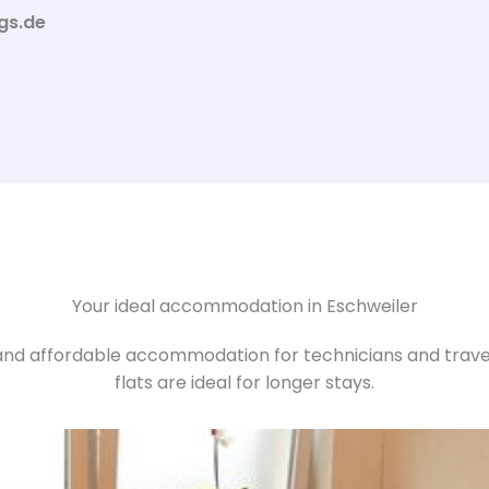
gs.de
Your ideal accommodation in Eschweiler
nd affordable accommodation for technicians and travell
flats are ideal for longer stays.