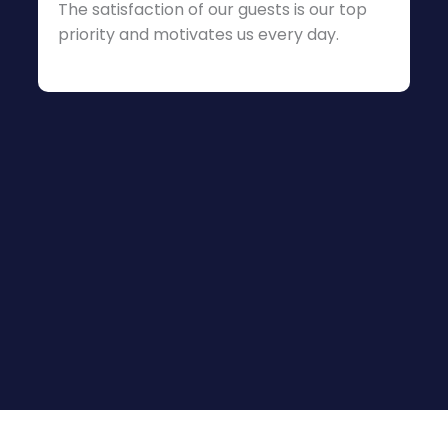
The satisfaction of our guests is our top
priority and motivates us every day.