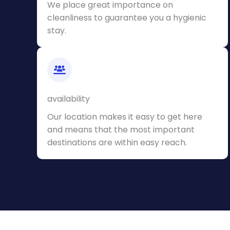
We place great importance on
cleanliness to guarantee you a hygienic
stay.
availability
Our location makes it easy to get here
and means that the most important
destinations are within easy reach.