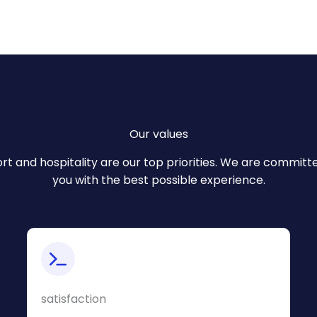
Our values
rt and hospitality are our top priorities. We are committ
you with the best possible experience.
satisfaction