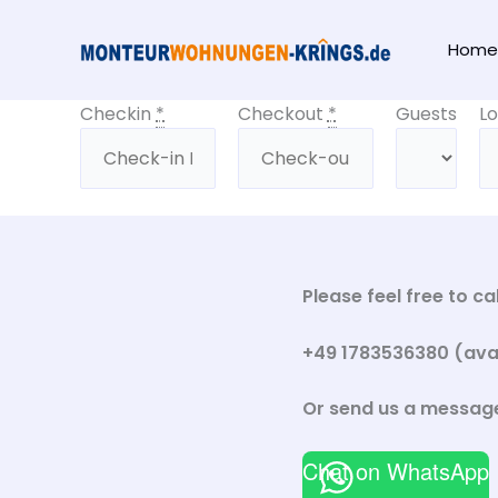
Skip
to
Home
content
Checkin
*
Checkout
*
Guests
Lo
Please feel free to c
+49 1783536380 (avail
Or send us a messag
Chat on WhatsApp