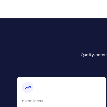
Quality, comfo
cleanliness