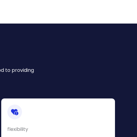
ed to providing
flexibility