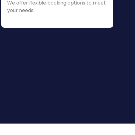
We offer flexible booking options to meet
your needs.