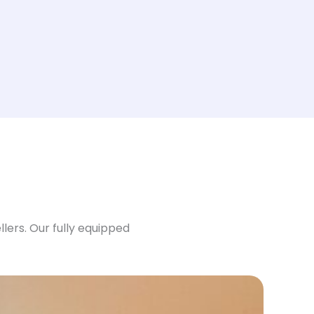
ers. Our fully equipped