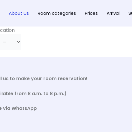
About Us
Room categories
Prices
Arrival
S
cation
all us to make your room reservation!
able from 8 a.m. to 8 p.m.)
e via WhatsApp