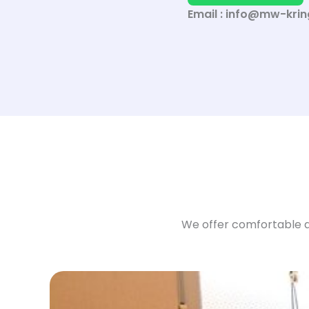
Email : info@mw-krin
We offer comfortable a