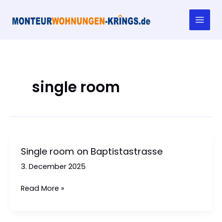
Skip
to
content
single room
Single room on Baptistastrasse
3. December 2025
Single
Read More »
room
on
Baptistastrasse