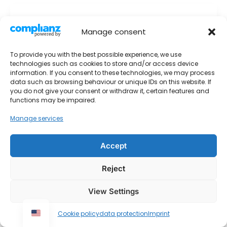
Small single room on Baptistastrasse
Manage consent
1. December 2025
To provide you with the best possible experience, we use
Small
Read More »
technologies such as cookies to store and/or access device
single
information. If you consent to these technologies, we may process
room
data such as browsing behaviour or unique IDs on this website. If
you do not give your consent or withdraw it, certain features and
on
functions may be impaired.
Baptistastrasse
Manage services
Accept
Imprint
Contact
Reject
data protection
View Settings
Urheberrecht © 2026 Monteurwohnungen Krings
Cookie policy
data protection
Imprint